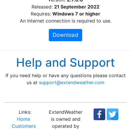
Released:
21 September 2022
Requires:
Windows 7 or higher
An Internet connection is required to use.
Download
Help and Support
If you need help or have any questions please contact
us at
support@extendweather.com
Links:
ExtendWeather
Home
is owned and
Customers
operated by