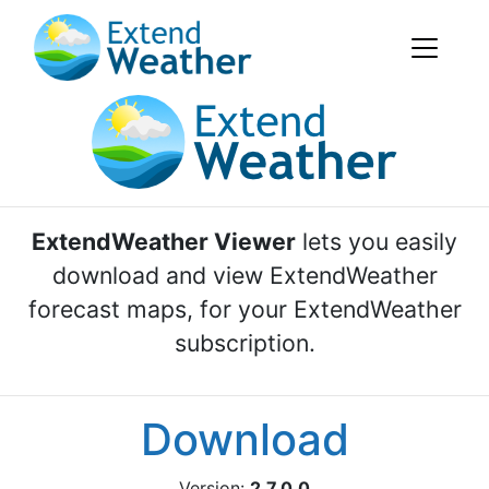
ExtendWeather Viewer
lets you easily
download and view ExtendWeather
forecast maps, for your ExtendWeather
subscription.
Download
Version:
2.7.0.0